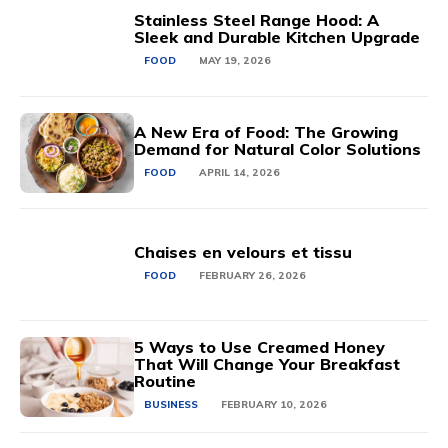
Stainless Steel Range Hood: A
Sleek and Durable Kitchen Upgrade
FOOD
MAY 19, 2026
A New Era of Food: The Growing
Demand for Natural Color Solutions
FOOD
APRIL 14, 2026
Chaises en velours et tissu
FOOD
FEBRUARY 26, 2026
5 Ways to Use Creamed Honey
That Will Change Your Breakfast
Routine
BUSINESS
FEBRUARY 10, 2026