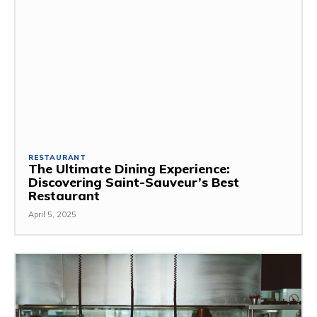
RESTAURANT
The Ultimate Dining Experience:
Discovering Saint-Sauveur’s Best
Restaurant
April 5, 2025