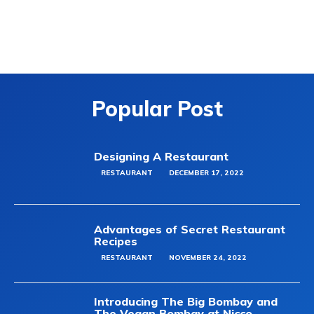
Popular Post
Designing A Restaurant
RESTAURANT
DECEMBER 17, 2022
Advantages of Secret Restaurant
Recipes
RESTAURANT
NOVEMBER 24, 2022
Introducing The Big Bombay and
The Vegan Bombay at Nicco