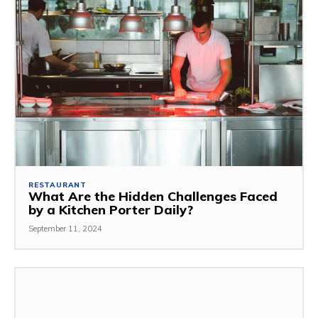
RESTAURANT
What Are the Hidden Challenges Faced
by a Kitchen Porter Daily?
September 11, 2024