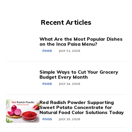
Recent Articles
What Are the Most Popular Dishes
on the Inca Paisa Menu?
FOOD
JULY 21, 2026
Simple Ways to Cut Your Grocery
Budget Every Month
FOOD
JULY 14, 2026
Red Radish Powder Supporting
Sweet Potato Concentrate for
Natural Food Color Solutions Today
FOOD
JULY 10, 2026