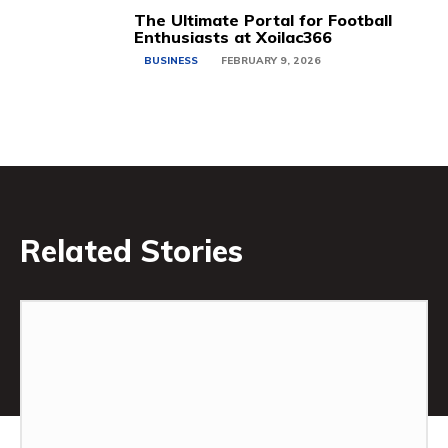
The Ultimate Portal for Football
Enthusiasts at Xoilac366
BUSINESS
FEBRUARY 9, 2026
Related Stories