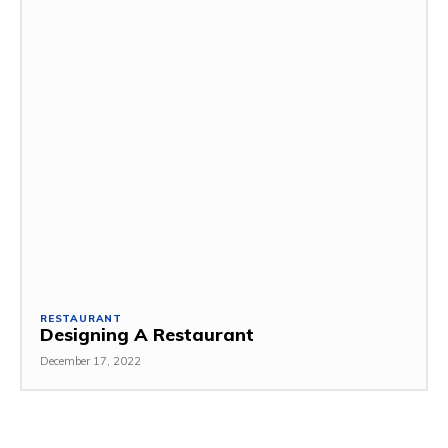
RESTAURANT
Designing A Restaurant
December 17, 2022