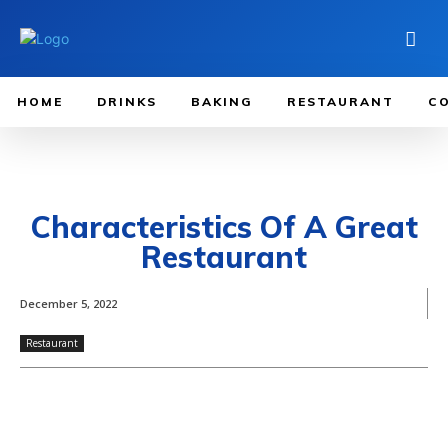
HOME
DRINKS
BAKING
RESTAURANT
C
Characteristics Of A Great
Restaurant
December 5, 2022
Restaurant