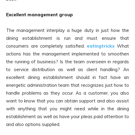
Excellent management group
The management interplay a huge duty in just how the
dining establishment is run and must ensure that
consumers are completely satisfied.
eatingtricks
What
actions has the management implemented to smoothen
the running of business? Is the team overseen in regards
to service distribution as well as client handling? An
excellent dining establishment should in fact have an
energetic administration team that recognizes just how to
handle problems as they occur. As a customer, you also
want to know that you can obtain support and also assist
with anything that you might need while in the dining
establishment as well as have your pleas paid attention to
and also options supplied.