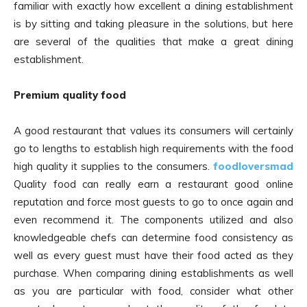
familiar with exactly how excellent a dining establishment
is by sitting and taking pleasure in the solutions, but here
are several of the qualities that make a great dining
establishment.
Premium quality food
A good restaurant that values its consumers will certainly
go to lengths to establish high requirements with the food
high quality it supplies to the consumers.
foodloversmad
Quality food can really earn a restaurant good online
reputation and force most guests to go to once again and
even recommend it. The components utilized and also
knowledgeable chefs can determine food consistency as
well as every guest must have their food acted as they
purchase. When comparing dining establishments as well
as you are particular with food, consider what other