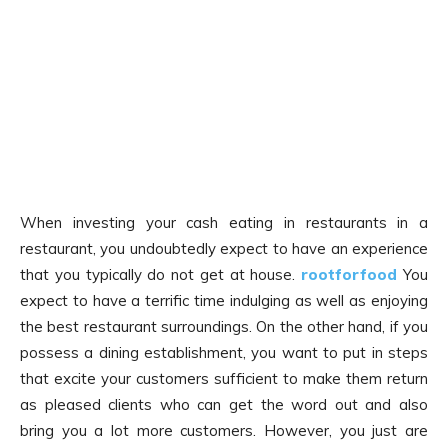
When investing your cash eating in restaurants in a
restaurant, you undoubtedly expect to have an experience
that you typically do not get at house.
rootforfood
You
expect to have a terrific time indulging as well as enjoying
the best restaurant surroundings. On the other hand, if you
possess a dining establishment, you want to put in steps
that excite your customers sufficient to make them return
as pleased clients who can get the word out and also
bring you a lot more customers. However, you just are