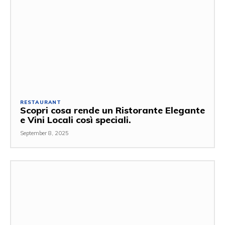
RESTAURANT
Scopri cosa rende un Ristorante Elegante
e Vini Locali così speciali.
September 8, 2025