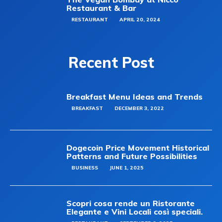
Restaurant & Bar
RESTAURANT
APRIL 20, 2024
Recent Post
Breakfast Menu Ideas and Trends
BREAKFAST
DECEMBER 3, 2022
Dogecoin Price Movement Historical
Patterns and Future Possibilities
BUSINESS
JUNE 1, 2025
Scopri cosa rende un Ristorante
Elegante e Vini Locali così speciali.