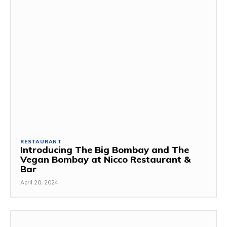
RESTAURANT
Introducing The Big Bombay and The
Vegan Bombay at Nicco Restaurant &
Bar
April 20, 2024