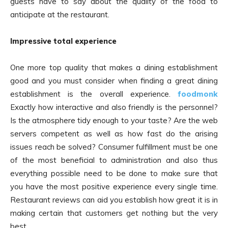
guests have to say about the quality of the food to
anticipate at the restaurant.
Impressive total experience
One more top quality that makes a dining establishment
good and you must consider when finding a great dining
establishment is the overall experience.
foodmonk
Exactly how interactive and also friendly is the personnel?
Is the atmosphere tidy enough to your taste? Are the web
servers competent as well as how fast do the arising
issues reach be solved? Consumer fulfillment must be one
of the most beneficial to administration and also thus
everything possible need to be done to make sure that
you have the most positive experience every single time.
Restaurant reviews can aid you establish how great it is in
making certain that customers get nothing but the very
best.