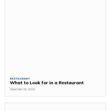
RESTAURANT
What to Look for in a Restaurant
December 18, 2022