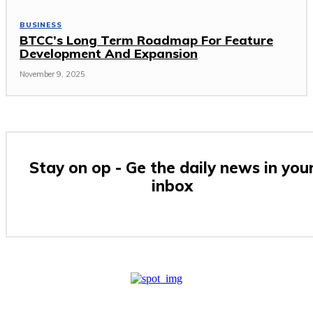
BUSINESS
BTCC’s Long Term Roadmap For Feature
Development And Expansion
November 9, 2025
Stay on op - Ge the daily news in you
inbox