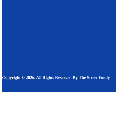
Characteristics Of A Great Restaurant
RESTAURANT
DECEMBER 5, 2022
Juicing For Energy
DRINKS
DECEMBER 13, 2022
The Nutrients’ Role in the Body and the Value of the
Potato as a Source
FOOD
JUNE 24, 2023
Copyright © 2026. All Rights Reserved By The Street Foody
Facebook
Instagram
Twitter