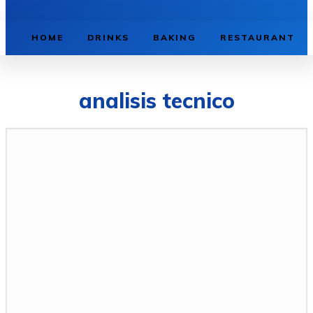
HOME
DRINKS
BAKING
RESTAURANT
analisis tecnico