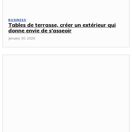
BUSINESS
Tables de terrasse, créer un extérieur qui
donne envie de s’asseoir
January 30, 2026