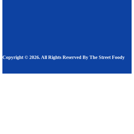
RESTAURANT
SEPTEMBER 11, 2024
Restaurant Imitation Recipes – Who, What, Where as
well as Why
RECIPES
DECEMBER 1, 2022
Copyright © 2026. All Rights Reserved By The Street Foody
Facebook
Instagram
Twitter