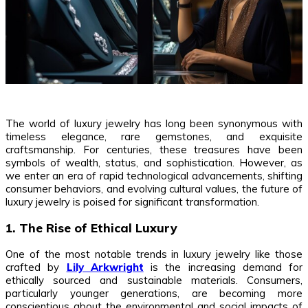
The world of luxury jewelry has long been synonymous with
timeless elegance, rare gemstones, and exquisite
craftsmanship. For centuries, these treasures have been
symbols of wealth, status, and sophistication. However, as
we enter an era of rapid technological advancements, shifting
consumer behaviors, and evolving cultural values, the future of
luxury jewelry is poised for significant transformation.
1. The Rise of Ethical Luxury
One of the most notable trends in luxury jewelry like those
crafted by
Lily Arkwright
is the increasing demand for
ethically sourced and sustainable materials. Consumers,
particularly younger generations, are becoming more
conscientious about the environmental and social impacts of