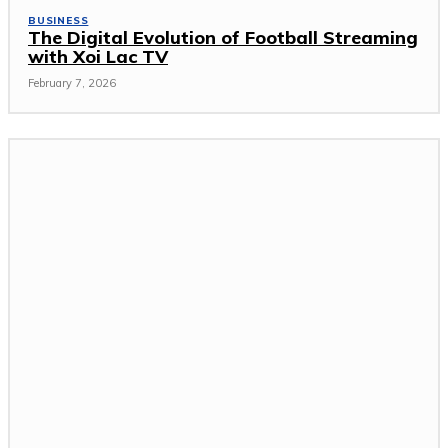
BUSINESS
The Digital Evolution of Football Streaming
with Xoi Lac TV
February 7, 2026