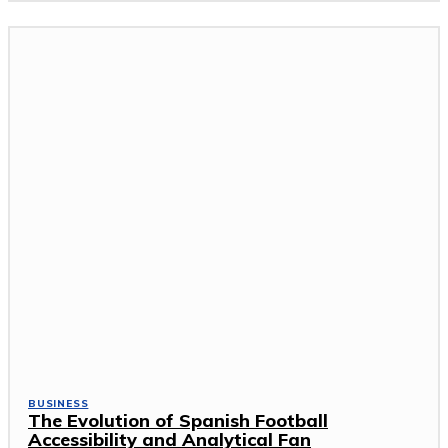
BUSINESS
The Evolution of Spanish Football
Accessibility and Analytical Fan