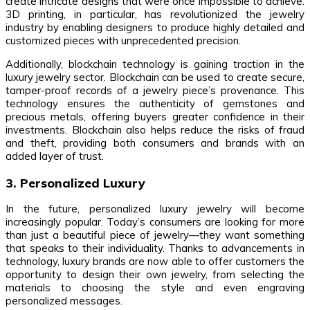
create intricate designs that were once impossible to achieve.
3D printing, in particular, has revolutionized the jewelry
industry by enabling designers to produce highly detailed and
customized pieces with unprecedented precision.
Additionally, blockchain technology is gaining traction in the
luxury jewelry sector. Blockchain can be used to create secure,
tamper-proof records of a jewelry piece’s provenance. This
technology ensures the authenticity of gemstones and
precious metals, offering buyers greater confidence in their
investments. Blockchain also helps reduce the risks of fraud
and theft, providing both consumers and brands with an
added layer of trust.
3. Personalized Luxury
In the future, personalized luxury jewelry will become
increasingly popular. Today’s consumers are looking for more
than just a beautiful piece of jewelry—they want something
that speaks to their individuality. Thanks to advancements in
technology, luxury brands are now able to offer customers the
opportunity to design their own jewelry, from selecting the
materials to choosing the style and even engraving
personalized messages.