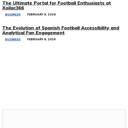
The Ultimate Portal for Football Enthusiasts at
Xoilac366
BUSINESS
FEBRUARY 9, 2026
The Evolution of Spanish Football Accessibility and
Analytical Fan Engagement
BUSINESS
FEBRUARY 8, 2026
Related Stories