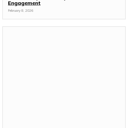
Engagement
February 8, 2026