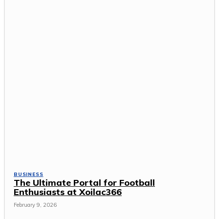
BUSINESS
The Ultimate Portal for Football
Enthusiasts at Xoilac366
February 9, 2026