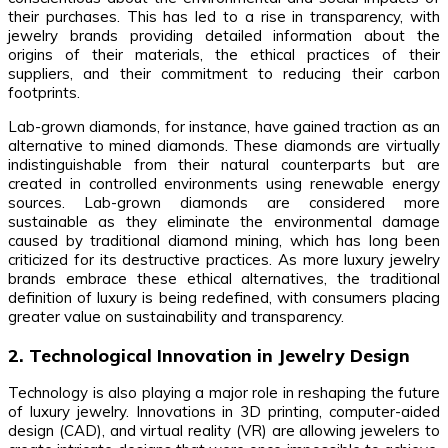
their purchases. This has led to a rise in transparency, with
jewelry brands providing detailed information about the
origins of their materials, the ethical practices of their
suppliers, and their commitment to reducing their carbon
footprints.
Lab-grown diamonds, for instance, have gained traction as an
alternative to mined diamonds. These diamonds are virtually
indistinguishable from their natural counterparts but are
created in controlled environments using renewable energy
sources. Lab-grown diamonds are considered more
sustainable as they eliminate the environmental damage
caused by traditional diamond mining, which has long been
criticized for its destructive practices. As more luxury jewelry
brands embrace these ethical alternatives, the traditional
definition of luxury is being redefined, with consumers placing
greater value on sustainability and transparency.
2. Technological Innovation in Jewelry Design
Technology is also playing a major role in reshaping the future
of luxury jewelry. Innovations in 3D printing, computer-aided
design (CAD), and virtual reality (VR) are allowing jewelers to