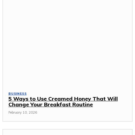
BUSINESS
5 Ways to Use Creamed Honey That Will
Change Your Breakfast Routine
February 10, 2026