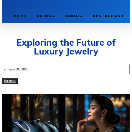
HOME
DRINKS
BAKING
RESTAURANT
Exploring the Future of
Luxury Jewelry
January 31, 2025
Business