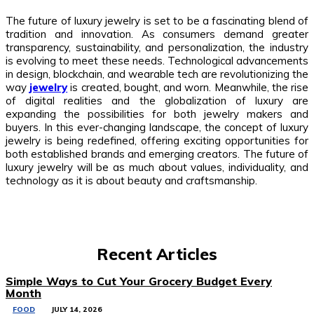
The future of luxury jewelry is set to be a fascinating blend of
tradition and innovation. As consumers demand greater
transparency, sustainability, and personalization, the industry
is evolving to meet these needs. Technological advancements
in design, blockchain, and wearable tech are revolutionizing the
way
jewelry
is created, bought, and worn. Meanwhile, the rise
of digital realities and the globalization of luxury are
expanding the possibilities for both jewelry makers and
buyers. In this ever-changing landscape, the concept of luxury
jewelry is being redefined, offering exciting opportunities for
both established brands and emerging creators. The future of
luxury jewelry will be as much about values, individuality, and
technology as it is about beauty and craftsmanship.
Recent Articles
Simple Ways to Cut Your Grocery Budget Every
Month
FOOD
JULY 14, 2026