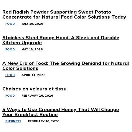
Red Radish Powder Supporting Sweet Potato
Concentrate for Natural Food Color Solutions Today
FOOD
JULY 10, 2026
Stainless Steel Range Hood: A Sleek and Durable
Kitchen Upgrade
FOOD
MAY 19, 2026
A New Era of Food: The Growing Demand for Natural
Color Solutions
FOOD
APRIL 14, 2026
Chaises en velours et tissu
FOOD
FEBRUARY 26, 2026
5 Ways to Use Creamed Honey That Will Change
Your Breakfast Routine
BUSINESS
FEBRUARY 10, 2026