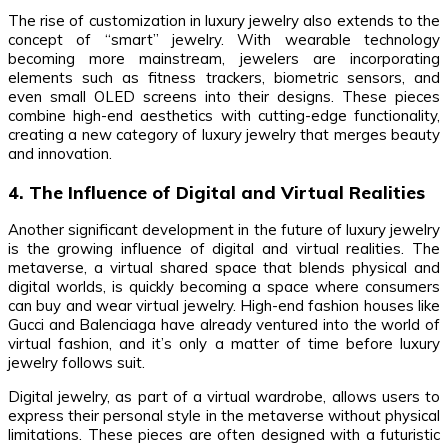
The rise of customization in luxury jewelry also extends to the
concept of “smart” jewelry. With wearable technology
becoming more mainstream, jewelers are incorporating
elements such as fitness trackers, biometric sensors, and
even small OLED screens into their designs. These pieces
combine high-end aesthetics with cutting-edge functionality,
creating a new category of luxury jewelry that merges beauty
and innovation.
4. The Influence of Digital and Virtual Realities
Another significant development in the future of luxury jewelry
is the growing influence of digital and virtual realities. The
metaverse, a virtual shared space that blends physical and
digital worlds, is quickly becoming a space where consumers
can buy and wear virtual jewelry. High-end fashion houses like
Gucci and Balenciaga have already ventured into the world of
virtual fashion, and it’s only a matter of time before luxury
jewelry follows suit.
Digital jewelry, as part of a virtual wardrobe, allows users to
express their personal style in the metaverse without physical
limitations. These pieces are often designed with a futuristic