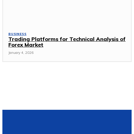
BUSINESS
Trading Platforms for Technical Analysis of
Forex Market
January 4, 2026
Popular Post