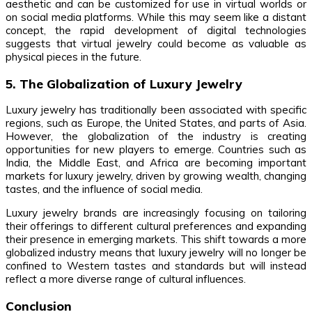
aesthetic and can be customized for use in virtual worlds or
on social media platforms. While this may seem like a distant
concept, the rapid development of digital technologies
suggests that virtual jewelry could become as valuable as
physical pieces in the future.
5. The Globalization of Luxury Jewelry
Luxury jewelry has traditionally been associated with specific
regions, such as Europe, the United States, and parts of Asia.
However, the globalization of the industry is creating
opportunities for new players to emerge. Countries such as
India, the Middle East, and Africa are becoming important
markets for luxury jewelry, driven by growing wealth, changing
tastes, and the influence of social media.
Luxury jewelry brands are increasingly focusing on tailoring
their offerings to different cultural preferences and expanding
their presence in emerging markets. This shift towards a more
globalized industry means that luxury jewelry will no longer be
confined to Western tastes and standards but will instead
reflect a more diverse range of cultural influences.
Conclusion