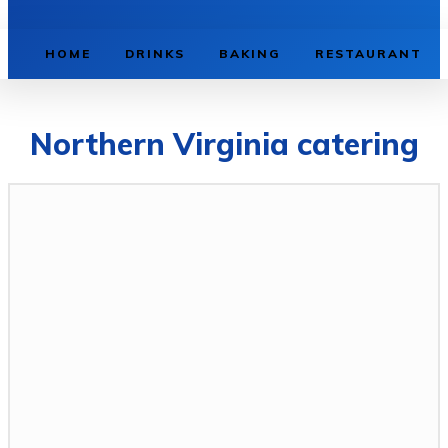
HOME
DRINKS
BAKING
RESTAURANT
Northern Virginia catering