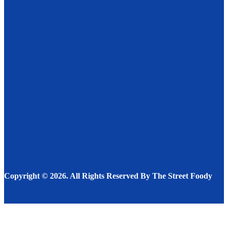
Fresh & Hot: Why Dabbawala Services in Sarjapur
Are Changing Meal Culture
FOOD
JULY 8, 2025
A Unique Look at Rooftop Dining Experiences and the
Top Restaurants in Detroit for Unforgettable Food
and Views
FOOD
MAY 11, 2025
Bakery and Confectionery Products That Type the
Basis of Our Every Day Life
BAKERY & CAKE
NOVEMBER 22, 2022
Copyright © 2026. All Rights Reserved By The Street Foody
Facebook
Instagram
Twitter