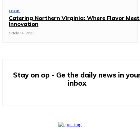
FOOD
Catering Northern Virginia: Where Flavor Meet
Innovation
October 4, 2023
Stay on op - Ge the daily news in you
inbox